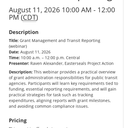
August 11, 2026 10:00 AM - 12:00
PM (
CDT
)
Description
Title:
Grant Management and Transit Reporting
(webinar)
Date:
August 11, 2026
Time:
10:00 a.m. – 12:00 p.m. Central
Presenter:
Raven Alexander, Easterseals Project Action
Description:
This webinar provides a practical overview
of grant administration responsibilities for public transit
agencies. Participants will learn key requirements tied to
funding, essential reporting requirements, and will gain
practical strategies for task such as tracking
expenditures, aligning reports with grant milestones,
and avoiding common compliance issues.
Pricing