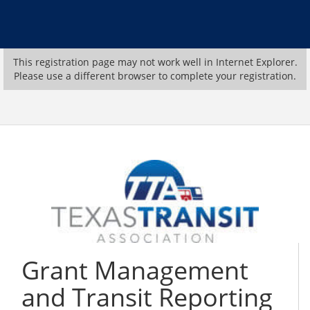
This registration page may not work well in Internet Explorer.
Please use a different browser to complete your registration.
Grant Management
and Transit Reporting