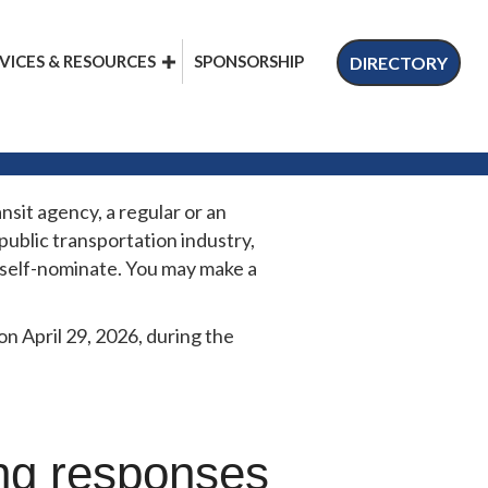
VICES & RESOURCES
SPONSORSHIP
DIRECTORY
nsit agency, a regular or an
ublic transportation industry,
y self-nominate. You may make a
 April 29, 2026, during the
ing responses