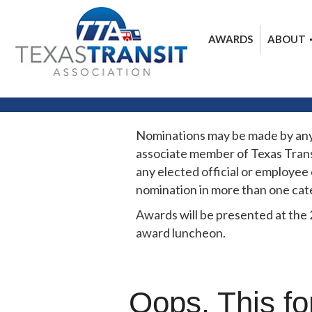
AWARDS
ABOUT
Nominations may be made by any in
associate member of Texas Trans
any elected official or employee
nomination in more than one cat
Awards will be presented at the
award luncheon.
Oops. This fo