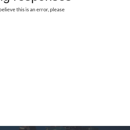
lieve this is an error, please