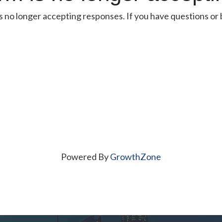
s no longer accepting responses. If you have questions or be
Powered By
GrowthZone