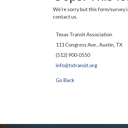
We're sorry but this form/survey i
contact us.
Texas Transit Association
111 Congress Ave., Austin, TX
(512) 900-0550
info@txtransit.org
Go Back