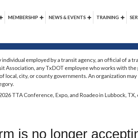
MEMBERSHIP
NEWS & EVENTS
TRAINING
SER
dividual employed by a transit agency, an official of a tra
it Association, any TxDOT employee who works with the p
 of local, city, or county governments. An organization ma
egory.
 2026 TTA Conference, Expo, and Roadeo in Lubbock, TX, on
rm is no longer accept