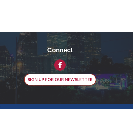
Connect
Facebook
SIGN UP FOR OUR NEWSLETTER
e