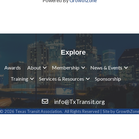
Powered By
GrowthZone
Explore
Awards
About
Membership
News & Events
Training
Services & Resources
Sponsorship
info@TxTransit.org
Contact Us
©
2026
Texas Transit Association.
All Rights Reserved | Site by
GrowthZon