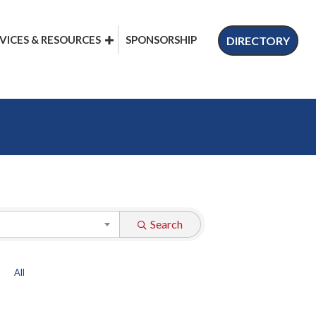
VICES & RESOURCES
SPONSORSHIP
DIRECTORY
Search
All