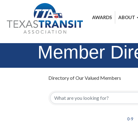
AWARDS
ABOUT
Member Dir
Directory of Our Valued Members
0-9