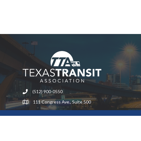
(512) 900-0550
Phone
111 Congress Ave., Suite 500
Address & Map