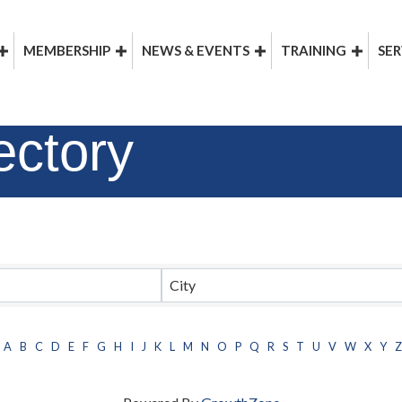
MEMBERSHIP
NEWS & EVENTS
TRAINING
SER
ectory
City
A
B
C
D
E
F
G
H
I
J
K
L
M
N
O
P
Q
R
S
T
U
V
W
X
Y
Z