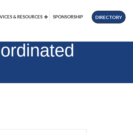
VICES & RESOURCES
SPONSORSHIP
DIRECTORY
ordinated