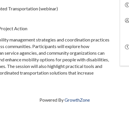
ed Transportation (webinar)
Project Action
ility management strategies and coordination practices
ss communities. Participants will explore how
an service agencies, and community organizations can
nd enhance mobility options for people with disabilities,
es. The session will also highlight practical tools and
rdinated transportation solutions that increase
Powered By
GrowthZone