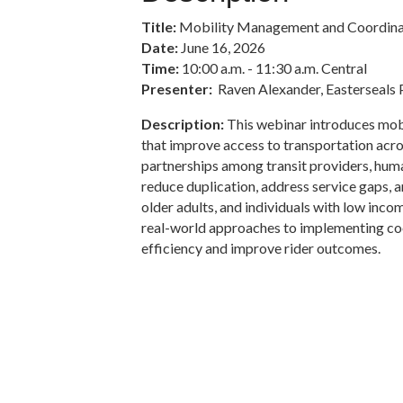
Title:
Mobility Management and Coordinat
Date:
June 16, 2026
Time:
10:00 a.m. - 11:30 a.m. Central
Presenter:
Raven Alexander, Easterseals 
Description:
This webinar introduces mob
that improve access to transportation acro
partnerships among transit providers, hum
reduce duplication, address service gaps, a
older adults, and individuals with low incom
real-world approaches to implementing coo
efficiency and improve rider outcomes.