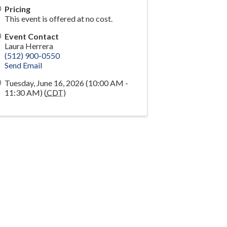
Pricing
This event is offered at no cost.
Event Contact
Laura Herrera
(512) 900-0550
Send Email
Tuesday, June 16, 2026 (10:00 AM -
11:30 AM) (
CDT
)