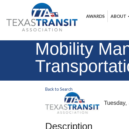
AWARDS
ABOUT
Mobility Ma
Transportat
Back to Search
Tuesday, 
Description