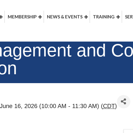
MEMBERSHIP
NEWS & EVENTS
TRAINING
SER
nagement and Co
ion
June 16, 2026 (10:00 AM - 11:30 AM) (
CDT
)