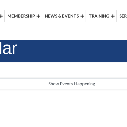
MEMBERSHIP
NEWS & EVENTS
TRAINING
SER
dar