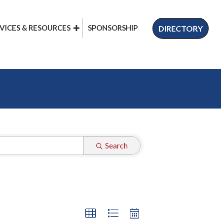
VICES & RESOURCES
SPONSORSHIP
DIRECTORY
Search