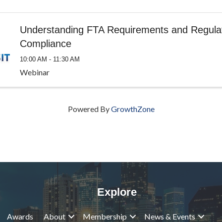
Understanding FTA Requirements and Regula
Compliance
10:00 AM - 11:30 AM
Webinar
Powered By
GrowthZone
Explore
Awards
About
Membership
News & Events