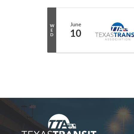
June
W
10
E
D