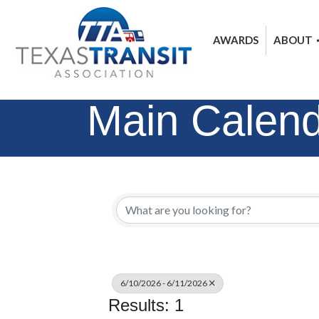
AWARDS
ABOUT
Main Calen
6/10/2026 - 6/11/2026
Results: 1