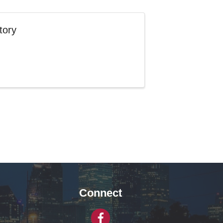
tory
Connect
Facebook