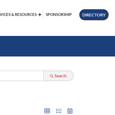
VICES & RESOURCES
SPONSORSHIP
DIRECTORY
Search