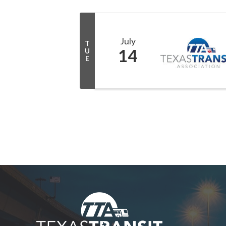
July
T
14
U
E