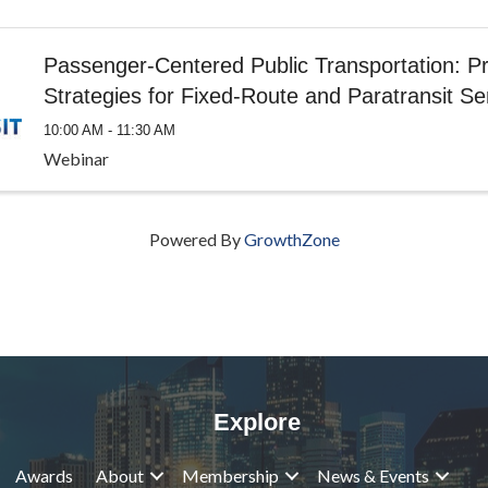
Passenger-Centered Public Transportation: Pr
Strategies for Fixed-Route and Paratransit Se
10:00 AM - 11:30 AM
Webinar
Powered By
GrowthZone
Explore
Awards
About
Membership
News & Events