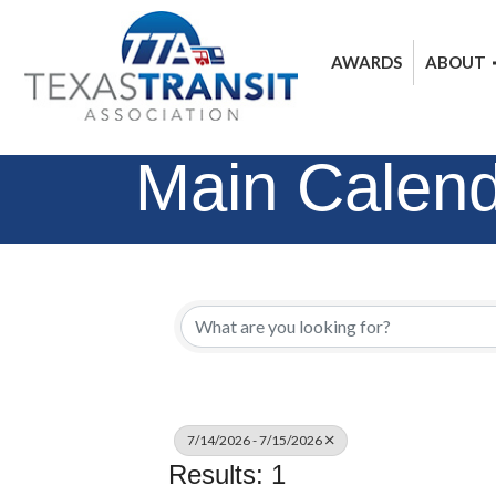
AWARDS
ABOUT
Main Calen
7/14/2026 - 7/15/2026
Results: 1