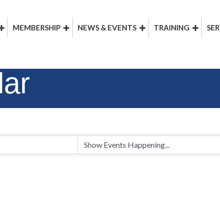
MEMBERSHIP
NEWS & EVENTS
TRAINING
SER
dar