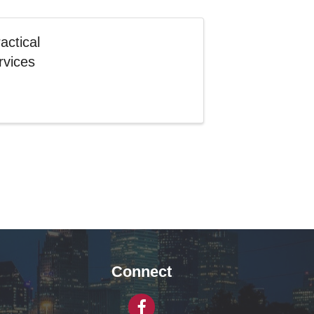
actical
rvices
Connect
Facebook