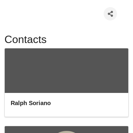
Contacts
Ralph Soriano