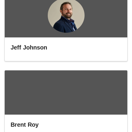
Jeff Johnson
Brent Roy