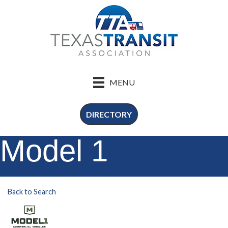
MENU
DIRECTORY
Model 1
Back to Search