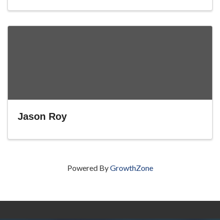
Jason Roy
Powered By
GrowthZone