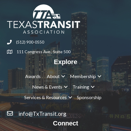
(512) 900-0550
Phone
111 Congress Ave., Suite 500
Address & Map
Explore
Awards
About
Membership
News & Events
Training
Services & Resources
Sponsorship
info@TxTransit.org
Contact Us
Connect