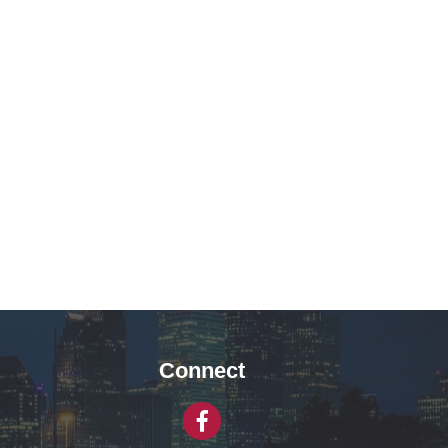
Connect
Facebook