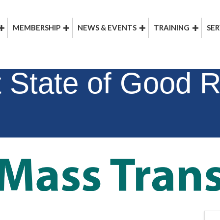
MEMBERSHIP
NEWS & EVENTS
TRAINING
SER
 State of Good R