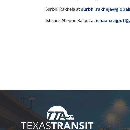
Surbhi Rakheja at
surbhi.rakheja@global
Ishaana Nirwan Rajput at
ishaan.rajput@