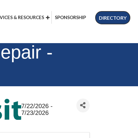
VICES & RESOURCES
SPONSORSHIP
DIRECTORY
epair -
7/22/2026 -
7/23/2026