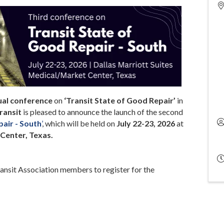
ual conference
on
‘Transit State of Good Repair’
in
ransit
is pleased to announce the launch of the second
pair - South
’
, which will be held on
July 22-23, 2026
at
Center, Texas.
ansit Association members to register for the