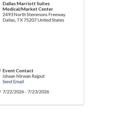
Dallas Marriott Suites
Medical/Market Center
2493 North Stemmons Freeway
Dallas
,
TX
75207
United States
Event Contact
Ishaan Nirwan Rajput
Send Email
7/22/2026 - 7/23/2026