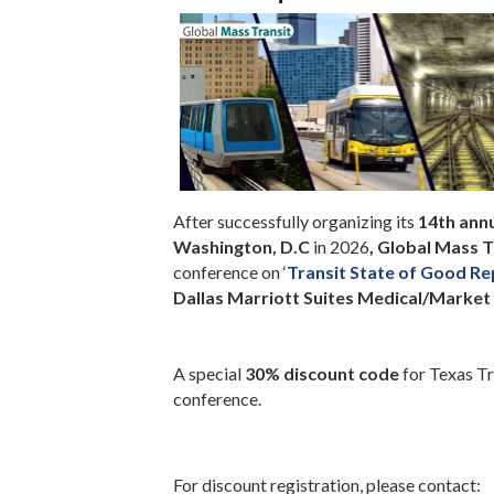
After successfully organizing its
14th ann
Washington, D.C
in 2026
,
Global Mass T
conference on
‘
Transit State of Good Re
Dallas Marriott Suites Medical/Market 
A special
30% discount code
for Texas Tr
conference.
For discount registration, please contact: