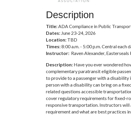
Description
Title:
ADA Compliance in Public Transporta
Dates:
June 23-24, 2026
Location:
TBD
Times:
8:00 a.m. - 5:00 p.m. Central each 
Instructor:
Raven Alexander, Easterseals 
Description:
Have you ever wondered how
complementary paratransit eligible passen
to provide to a passenger with a disabilit
person with a disability can bring on a fix
related questions accessible transportation,
cover regulatory requirements for fixed-
responsive transportation. Instructors will
requirement and what are best practices in