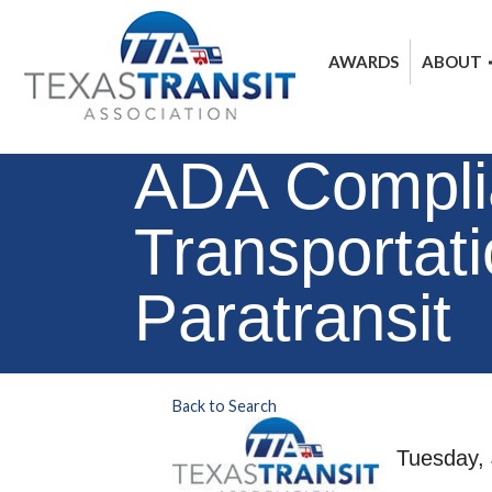
AWARDS
ABOUT
ADA Complia
Transportat
Paratransit
Back to Search
Tuesday, 