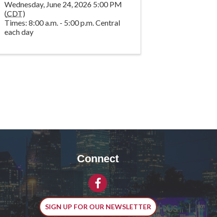
Wednesday, June 24, 2026 5:00 PM
(
CDT
)
Times: 8:00 a.m. - 5:00 p.m. Central
each day
Connect
Facebook
SIGN UP FOR OUR NEWSLETTER