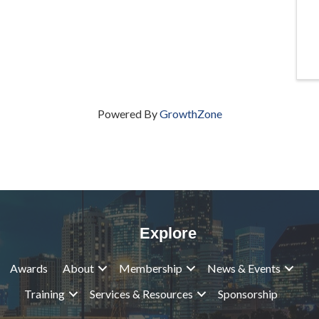
Powered By
GrowthZone
Explore
Awards
About
Membership
News & Events
Training
Services & Resources
Sponsorship