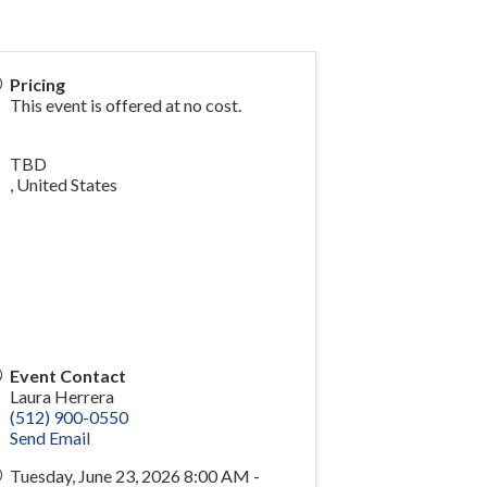
Pricing
This event is offered at no cost.
TBD
,
United States
Event Contact
Laura Herrera
(512) 900-0550
Send Email
Tuesday, June 23, 2026 8:00 AM -