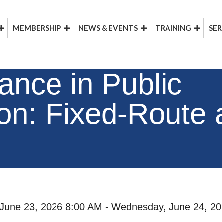
MEMBERSHIP
NEWS & EVENTS
TRAINING
SER
nce in Public
ion: Fixed-Route
June 23, 2026 8:00 AM - Wednesday, June 24, 20