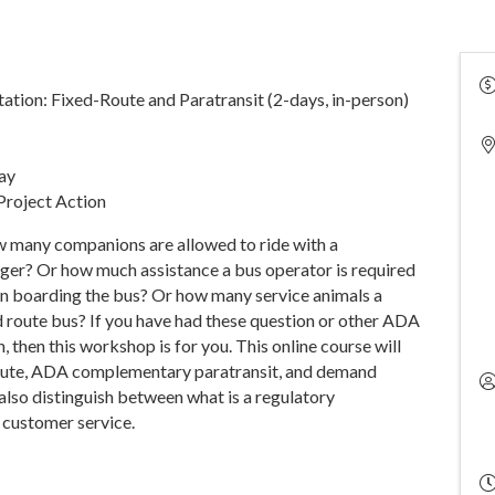
tion: Fixed-Route and Paratransit (2-days, in-person)
day
Project Action
 many companions are allowed to ride with a
ger? Or how much assistance a bus operator is required
y in boarding the bus? Or how many service animals a
ed route bus? If you have had these question or other ADA
 then this workshop is for you. This online course will
route, ADA complementary paratransit, and demand
 also distinguish between what is a regulatory
 customer service.