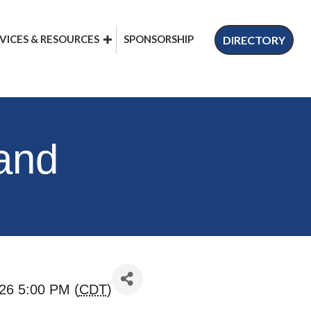
VICES & RESOURCES
SPONSORSHIP
DIRECTORY
 and
26 5:00 PM (
CDT
)