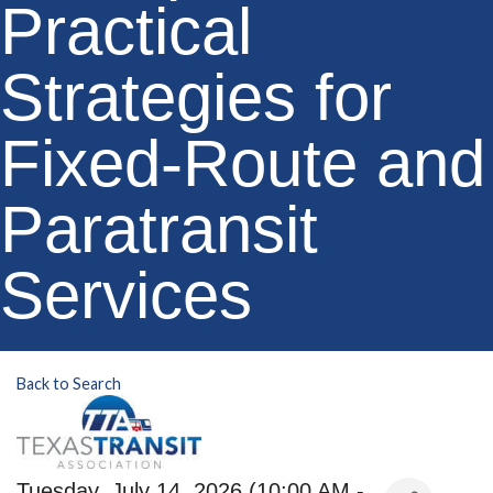
Practical
Strategies for
Fixed-Route and
Paratransit
Services
Back to Search
Tuesday, July 14, 2026 (10:00 AM -