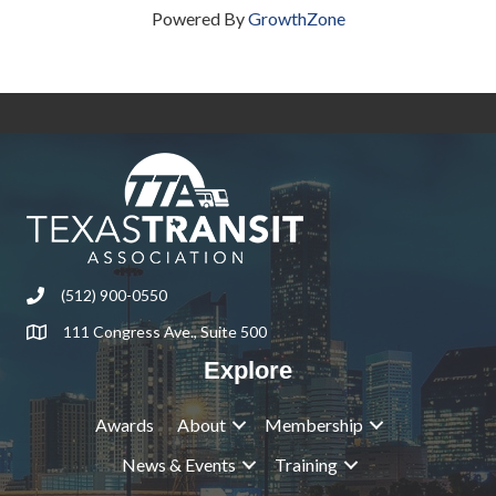
Powered By
GrowthZone
(512) 900-0550
Phone
111 Congress Ave., Suite 500
Address & Map
Explore
Awards
About
Membership
News & Events
Training