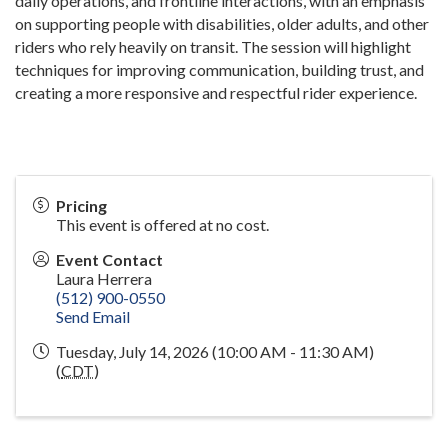
daily operations, and frontline interactions, with an emphasis
on supporting people with disabilities, older adults, and other
riders who rely heavily on transit. The session will highlight
techniques for improving communication, building trust, and
creating a more responsive and respectful rider experience.
Pricing
This event is offered at no cost.
Event Contact
Laura Herrera
(512) 900-0550
Send Email
Tuesday, July 14, 2026 (10:00 AM - 11:30 AM)
(
CDT
)