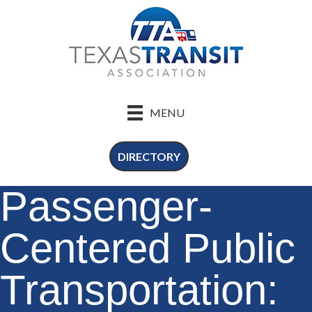
MENU
DIRECTORY
Passenger-
Centered Public
Transportation: