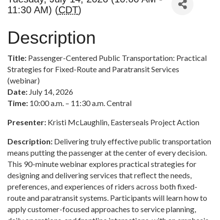
11:30 AM) (
CDT
)
Description
Title:
Passenger-Centered Public Transportation: Practical
Strategies for Fixed-Route and Paratransit Services
(webinar)
Date:
July 14, 2026
Time:
10:00 a.m. – 11:30 a.m. Central
Presenter:
Kristi McLaughlin, Easterseals Project Action
Description:
Delivering truly effective public transportation
means putting the passenger at the center of every decision.
This 90-minute webinar explores practical strategies for
designing and delivering services that reflect the needs,
preferences, and experiences of riders across both fixed-
route and paratransit systems. Participants will learn how to
apply customer-focused approaches to service planning,