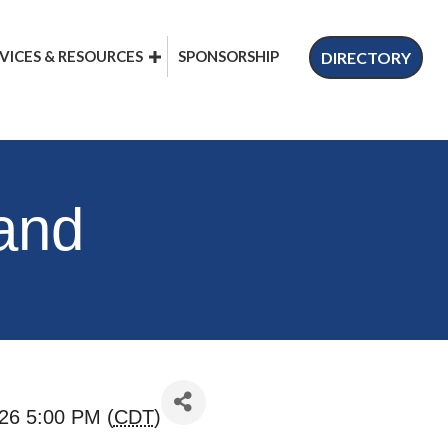
VICES & RESOURCES
SPONSORSHIP
DIRECTORY
 and
26 5:00 PM (
CDT
)