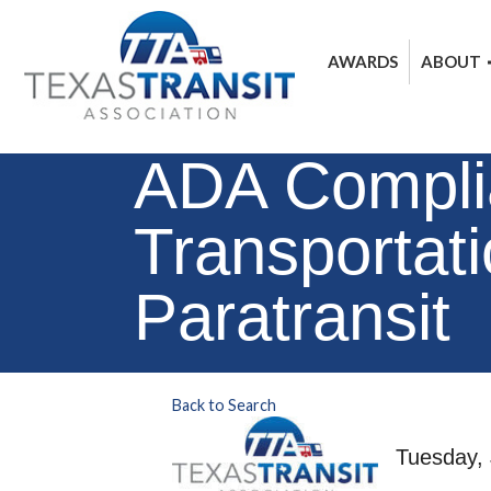
AWARDS
ABOUT
ADA Complia
Transportat
Paratransit
Back to Search
Tuesday, 