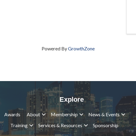
Powered By
GrowthZone
Explore
Awards
About
Membership
News & Events
Training
Services & Resources
Sponsorship