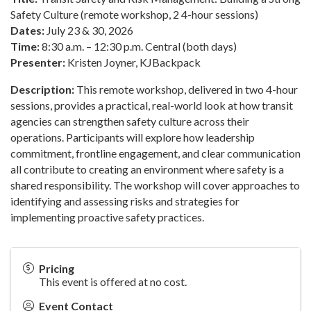
Safety Culture (remote workshop, 2 4-hour sessions)
Dates:
July 23 & 30, 2026
Time:
8:30 a.m. – 12:30 p.m. Central (both days)
Presenter:
Kristen Joyner, KJBackpack
Description:
This remote workshop, delivered in two 4-hour
sessions, provides a practical, real-world look at how transit
agencies can strengthen safety culture across their
operations. Participants will explore how leadership
commitment, frontline engagement, and clear communication
all contribute to creating an environment where safety is a
shared responsibility. The workshop will cover approaches to
identifying and assessing risks and strategies for
implementing proactive safety practices.
Pricing
This event is offered at no cost.
Event Contact