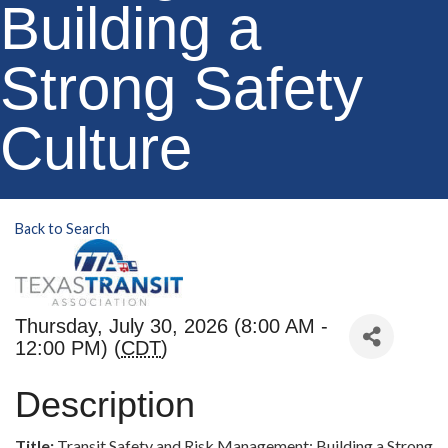
Building a
Strong Safety
Culture
Back to Search
Thursday, July 30, 2026 (8:00 AM -
12:00 PM) (
CDT
)
Description
Title:
Transit Safety and Risk Management: Building a Strong