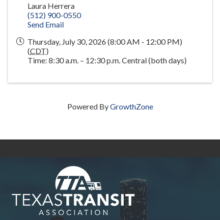
Laura Herrera
(512) 900-0550
Send Email
Thursday, July 30, 2026 (8:00 AM - 12:00 PM)
(
CDT
)
Time: 8:30 a.m. – 12:30 p.m. Central (both days)
Powered By
GrowthZone