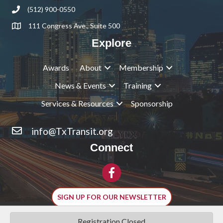
(512) 900-0550
Phone
111 Congress Ave., Suite 500
Address & Map
Explore
Awards
About
Membership
News & Events
Training
Services & Resources
Sponsorship
info@TxTransit.org
Contact Us
Connect
Facebook
SIGN UP FOR OUR NEWSLETTER
Registration Closed