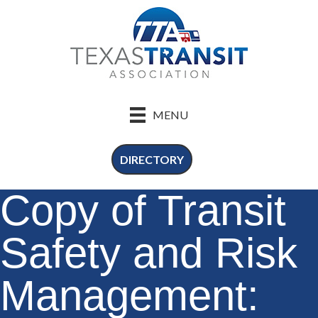
MENU
DIRECTORY
Copy of Transit
Safety and Risk
Management: