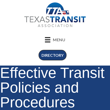
MENU
DIRECTORY
Effective Transit
Policies and
Procedures