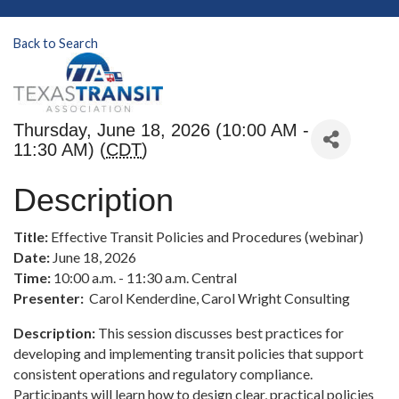
Back to Search
Thursday, June 18, 2026 (10:00 AM -
11:30 AM) (
CDT
)
Description
Title:
Effective Transit Policies and Procedures (webinar)
Date:
June 18, 2026
Time:
10:00 a.m. - 11:30 a.m. Central
Presenter:
Carol Kenderdine, Carol Wright Consulting
Description:
This session discusses best practices for
developing and implementing transit policies that support
consistent operations and regulatory compliance.
Participants will learn how to design clear, practical policies