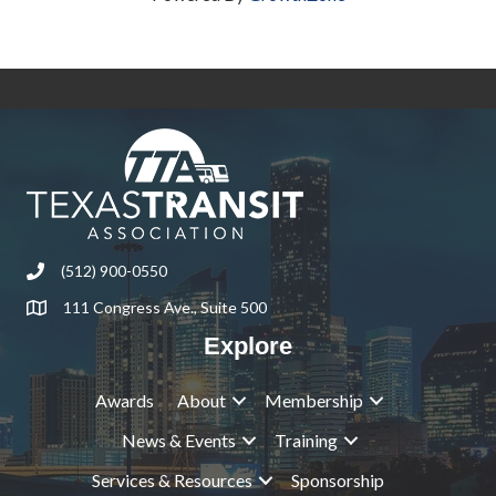
(512) 900-0550
Phone
111 Congress Ave., Suite 500
Address & Map
Explore
Awards
About
Membership
News & Events
Training
Services & Resources
Sponsorship