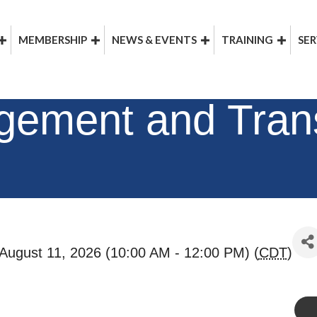
MEMBERSHIP
NEWS & EVENTS
TRAINING
SER
ement and Trans
August 11, 2026 (10:00 AM - 12:00 PM) (
CDT
)