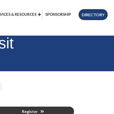
VICES & RESOURCES
SPONSORSHIP
DIRECTORY
it
Register