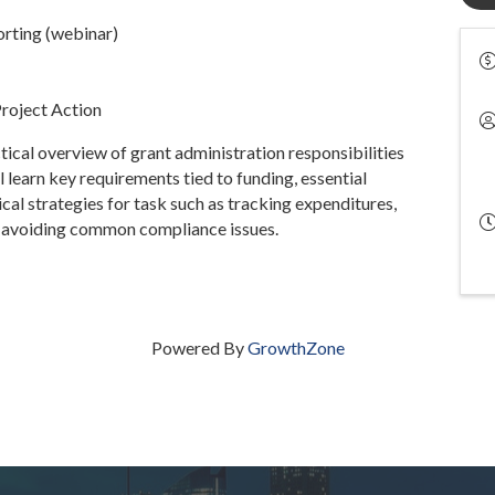
rting (webinar)
Project Action
tical overview of grant administration responsibilities
ll learn key requirements tied to funding, essential
ical strategies for task such as tracking expenditures,
nd avoiding common compliance issues.
Powered By
GrowthZone