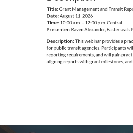
Title:
Grant Management and Transit Repo
Date:
August 11, 2026
Time:
10:00 a.m. – 12:00 p.m. Central
Presenter:
Raven Alexander, Easterseals 
Description:
This webinar provides a prac
for public transit agencies. Participants wi
reporting requirements, and will gain pract
aligning reports with grant milestones, a