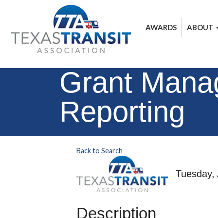
AWARDS
ABOUT
Grant Manag
Reporting
Back to Search
Tuesday, 
Description