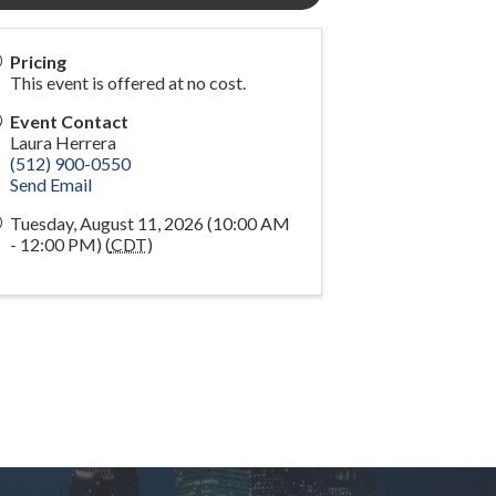
Pricing
This event is offered at no cost.
Event Contact
Laura Herrera
(512) 900-0550
Send Email
Tuesday, August 11, 2026 (10:00 AM
- 12:00 PM) (
CDT
)